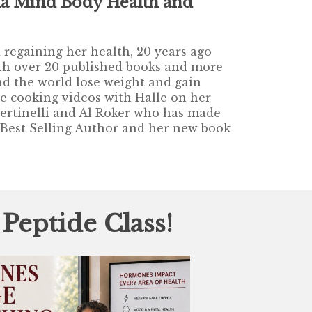
a Mind Body Health and
regaining her health, 20 years ago
With over 20 published books and more
d the world lose weight and gain
ne cooking videos with Halle on her
Bertinelli and Al Roker who has made
 Best Selling Author and her new book
!
eptide Class!