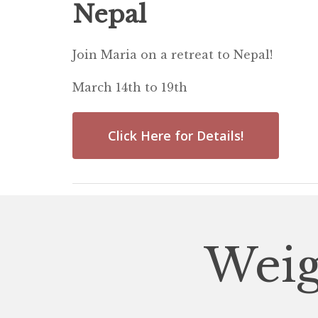
Nepal
Join Maria on a retreat to Nepal!
March 14th to 19th
Click Here for Details!
Weig