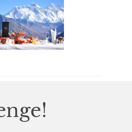
enge!