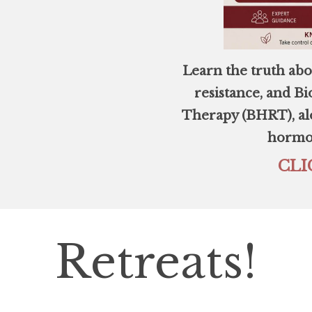
Learn the truth abo
resistance, and 
Therapy (BHRT), alo
hormon
CLI
Retreats!