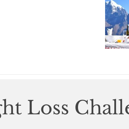
ht Loss Chall