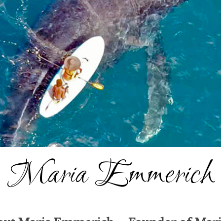
Maria Emmerich