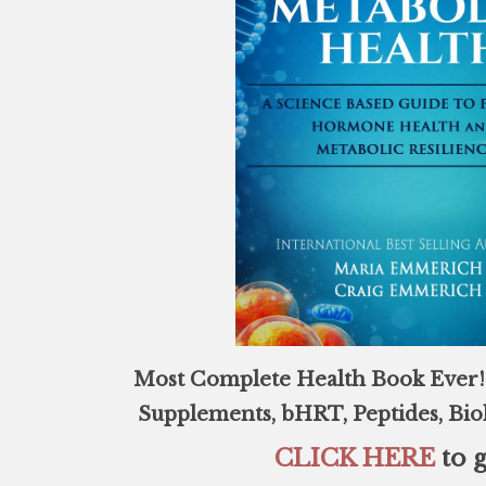
Most Complete Health Book Ever! 
Supplements, bHRT, Peptides, Bi
CLICK HERE
to g