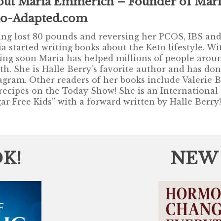
out Maria Emmerich – Founder of Mari
to-Adapted.com
ng lost 80 pounds and reversing her PCOS, IBS and 
a started writing books about the Keto lifestyle. 
ng soon Maria has helped millions of people aroun
th. She is Halle Berry’s favorite author and has do
agram. Other readers of her books include Valerie 
recipes on the Today Show! She is an International
ar Free Kids” with a forward written by Halle Berry
K!
NEW P