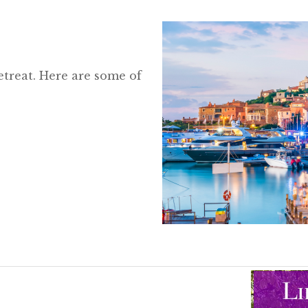
etreat. Here are some of