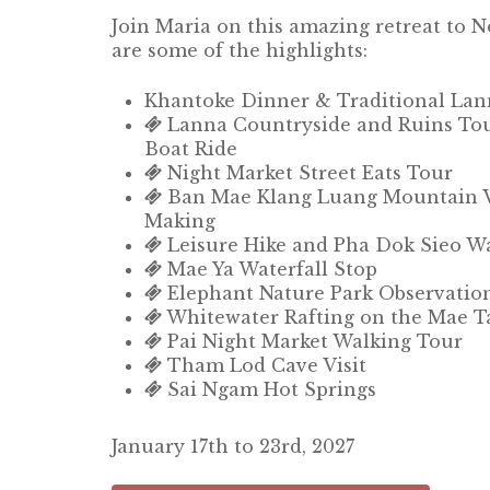
Join Maria on this amazing retreat to 
are some of the highlights:
Khantoke Dinner & Traditional La
Lanna Countryside and Ruins Tou
Boat Ride
Night Market Street Eats Tour
Ban Mae Klang Luang Mountain Vil
Making
Leisure Hike and Pha Dok Sieo Wat
Mae Ya Waterfall Stop
Elephant Nature Park Observatio
Whitewater Rafting on the Mae T
Pai Night Market Walking Tour
Tham Lod Cave Visit
Sai Ngam Hot Springs
January 17th to 23rd, 2027