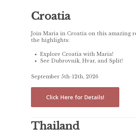
Croatia
Join Maria in Croatia on this amazing r
the highlights:
Explore Croatia with Maria!
See Dubrovnik, Hvar, and Split!
September 5th-12th, 2026
Click Here for Details!
Thailand