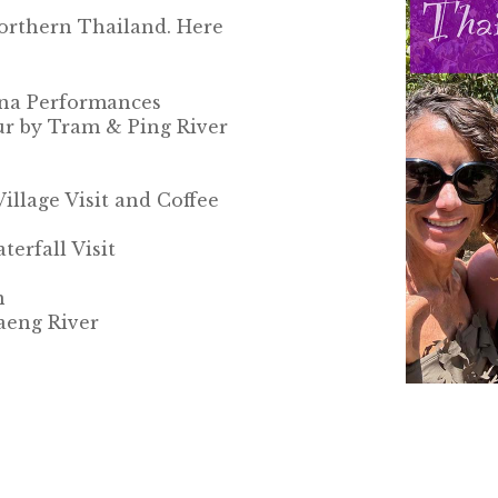
Northern Thailand. Here
nna Performances
r by Tram & Ping River
lage Visit and Coffee
erfall Visit
n
aeng River