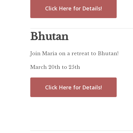
Click Here for Details!
Bhutan
Join Maria on a retreat to Bhutan!
March 20th to 25th
Click Here for Details!