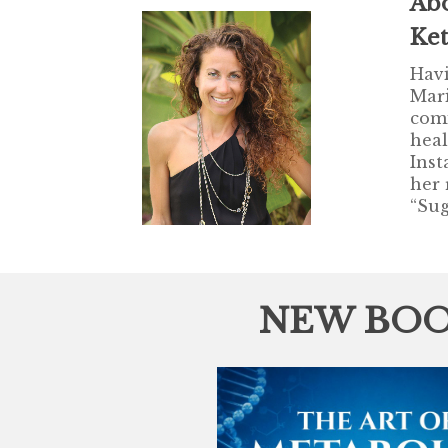
Ab
Ke
Havi
Mari
comi
heal
Inst
her 
“Sug
NEW BOO