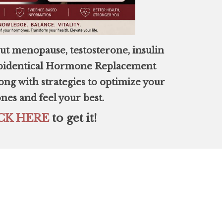
ut menopause, testosterone, insulin
Bioidentical Hormone Replacement
ng with strategies to optimize your
es and feel your best.
CK HERE
to get it!