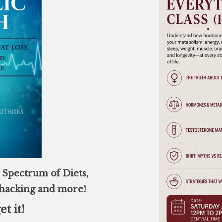
Spectrum of Diets,
ohacking and more!
et it!